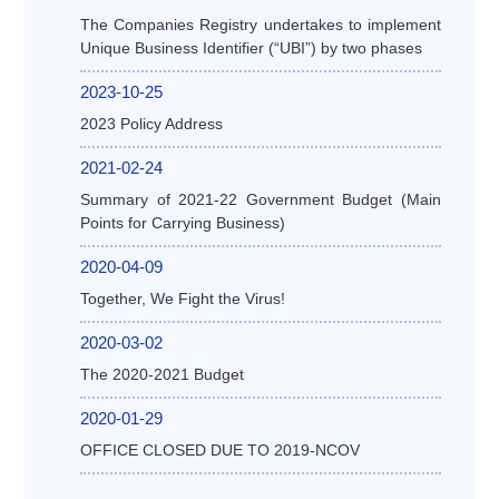
The Companies Registry undertakes to implement
Unique Business Identifier (“UBI”) by two phases
2023-10-25
2023 Policy Address
2021-02-24
Summary of 2021-22 Government Budget (Main
Points for Carrying Business)
2020-04-09
Together, We Fight the Virus!
2020-03-02
The 2020-2021 Budget
2020-01-29
OFFICE CLOSED DUE TO 2019-NCOV