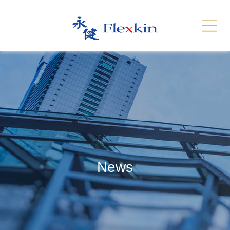
Services
Related Link
繁體
简体
Contact Us
News
Recruitment
Sitemap
News