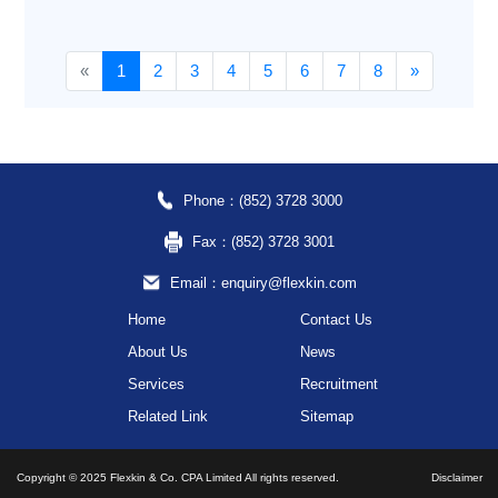
«
1
2
3
4
5
6
7
8
»
Phone：(852) 3728 3000
Fax：(852) 3728 3001
Email：enquiry@flexkin.com
Home
Contact Us
About Us
News
Services
Recruitment
Related Link
Sitemap
Copyright © 2025 Flexkin & Co. CPA Limited All rights reserved.
Disclaimer