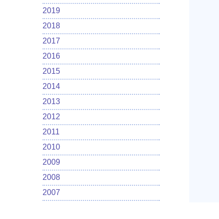
2019
2018
2017
2016
2015
2014
2013
2012
2011
2010
2009
2008
2007