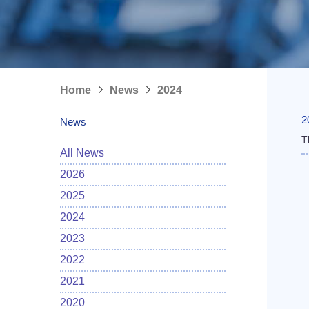
Home
News
2024
2
News
T
All News
2026
2025
2024
2023
2022
2021
2020