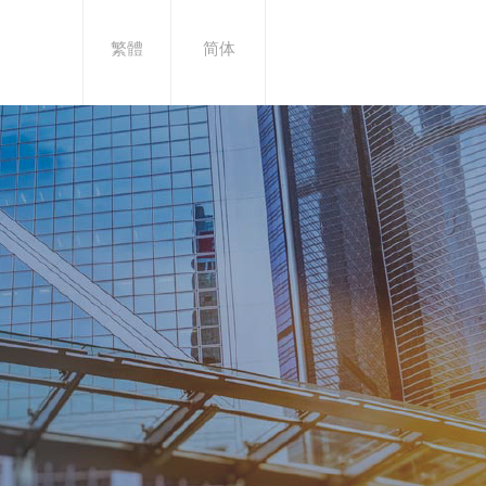
繁體
简体