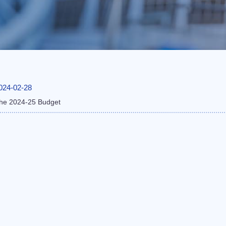
024-02-28
he 2024-25 Budget