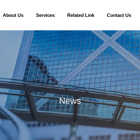
About Us
Services
Related Link
Contact Us
News