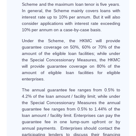
Scheme and the maximum loan tenor is five years.
In general, the Scheme mainly covers loans with
interest rate up to 10% per annum. But it will also
consider applications with interest rate exceeding
10% per annum on a case-by-case basis.
Under the Scheme, the HKMC will provide
guarantee coverage on 50%, 60% or 70% of the
amount of the eligible loan facilities; while under
the Special Concessionary Measures, the HKMC
will provide guarantee coverage on 80% of the
amount of eligible loan facilities for eligible
enterprises.
The annual guarantee fee ranges from 0.5% to
4.2% of the loan amount / facility limit; while under
the Special Concessionary Measures the annual
guarantee fee ranges from 0.5% to 1.44% of the
loan amount / facility limit. Enterprises can pay the
guarantee fee in one lump-sum upfront or by
annual payments. Enterprises should contact the
participating lenders to discuss their financing