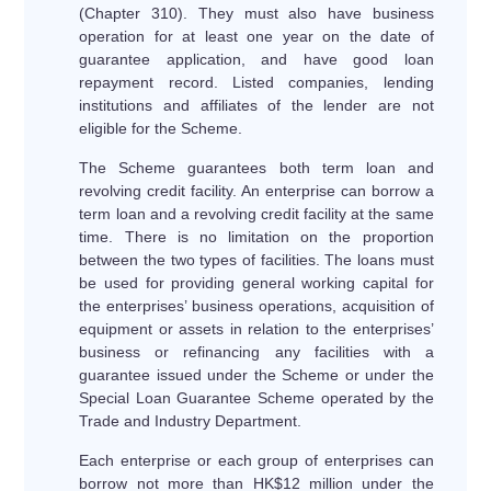
(Chapter 310). They must also have business
operation for at least one year on the date of
guarantee application, and have good loan
repayment record. Listed companies, lending
institutions and affiliates of the lender are not
eligible for the Scheme.
The Scheme guarantees both term loan and
revolving credit facility. An enterprise can borrow a
term loan and a revolving credit facility at the same
time. There is no limitation on the proportion
between the two types of facilities. The loans must
be used for providing general working capital for
the enterprises’ business operations, acquisition of
equipment or assets in relation to the enterprises’
business or refinancing any facilities with a
guarantee issued under the Scheme or under the
Special Loan Guarantee Scheme operated by the
Trade and Industry Department.
Each enterprise or each group of enterprises can
borrow not more than HK$12 million under the