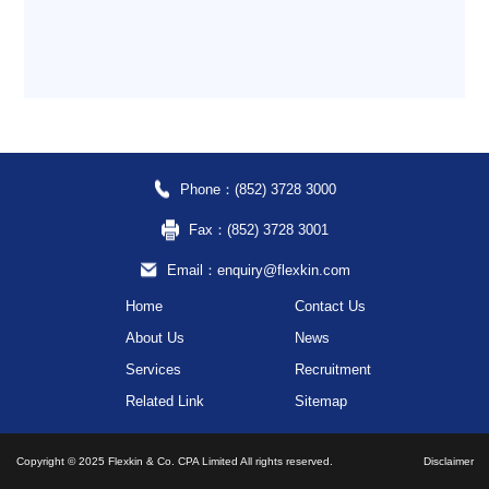
Phone：(852) 3728 3000
Fax：(852) 3728 3001
Email：enquiry@flexkin.com
Home
Contact Us
About Us
News
Services
Recruitment
Related Link
Sitemap
Copyright © 2025 Flexkin & Co. CPA Limited All rights reserved.
Disclaimer