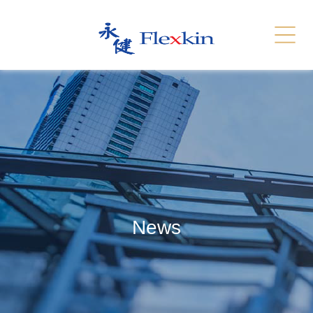
Services
Related Link
繁體
简体
Contact Us
News
Recruitment
Sitemap
News