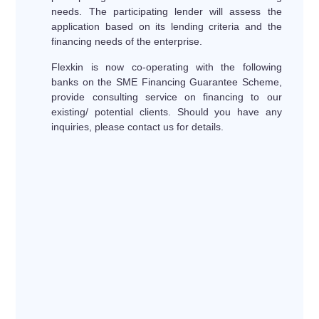
needs. The participating lender will assess the
application based on its lending criteria and the
financing needs of the enterprise.
Flexkin is now co-operating with the following
banks on the SME Financing Guarantee Scheme,
provide consulting service on financing to our
existing/ potential clients. Should you have any
inquiries, please contact us for details.