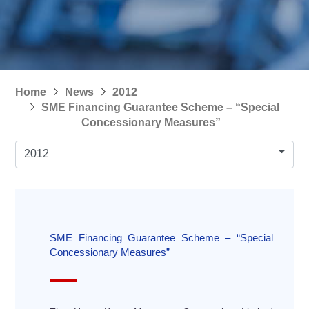
Home
News
2012
SME Financing Guarantee Scheme – “Special
Concessionary Measures”
2012
SME Financing Guarantee Scheme – “Special
Concessionary Measures”