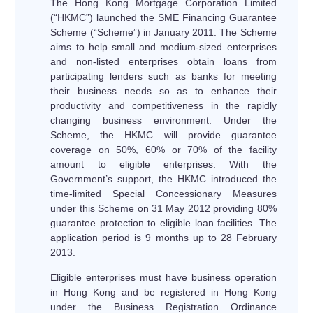
The Hong Kong Mortgage Corporation Limited
(“HKMC”) launched the SME Financing Guarantee
Scheme (“Scheme”) in January 2011. The Scheme
aims to help small and medium-sized enterprises
and non-listed enterprises obtain loans from
participating lenders such as banks for meeting
their business needs so as to enhance their
productivity and competitiveness in the rapidly
changing business environment. Under the
Scheme, the HKMC will provide guarantee
coverage on 50%, 60% or 70% of the facility
amount to eligible enterprises. With the
Government’s support, the HKMC introduced the
time-limited Special Concessionary Measures
under this Scheme on 31 May 2012 providing 80%
guarantee protection to eligible loan facilities. The
application period is 9 months up to 28 February
2013.
Eligible enterprises must have business operation
in Hong Kong and be registered in Hong Kong
under the Business Registration Ordinance