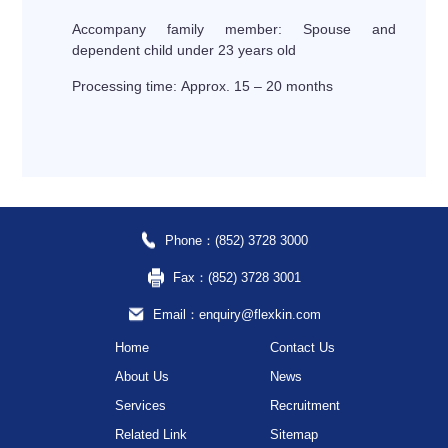
Accompany family member: Spouse and
dependent child under 23 years old
Processing time: Approx. 15 – 20 months
Phone：(852) 3728 3000
Fax：(852) 3728 3001
Email：enquiry@flexkin.com
Home
Contact Us
About Us
News
Services
Recruitment
Related Link
Sitemap