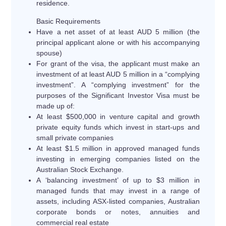
residence.
Basic Requirements
Have a net asset of at least AUD 5 million (the
principal applicant alone or with his accompanying
spouse)
For grant of the visa, the applicant must make an
investment of at least AUD 5 million in a “complying
investment”. A “complying investment” for the
purposes of the Significant Investor Visa must be
made up of:
At least $500,000 in venture capital and growth
private equity funds which invest in start-ups and
small private companies
At least $1.5 million in approved managed funds
investing in emerging companies listed on the
Australian Stock Exchange.
A ‘balancing investment’ of up to $3 million in
managed funds that may invest in a range of
assets, including ASX-listed companies, Australian
corporate bonds or notes, annuities and
commercial real estate