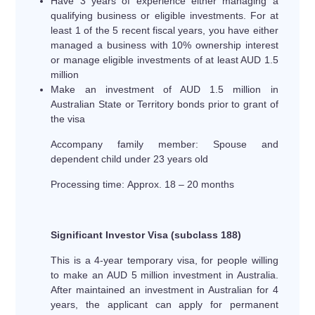
Have 3 years of experience either managing a
qualifying business or eligible investments. For at
least 1 of the 5 recent fiscal years, you have either
managed a business with 10% ownership interest
or manage eligible investments of at least AUD 1.5
million
Make an investment of AUD 1.5 million in
Australian State or Territory bonds prior to grant of
the visa
Accompany family member: Spouse and
dependent child under 23 years old
Processing time: Approx. 18 – 20 months
Significant Investor Visa (subclass 188)
This is a 4-year temporary visa, for people willing
to make an AUD 5 million investment in Australia.
After maintained an investment in Australian for 4
years, the applicant can apply for permanent