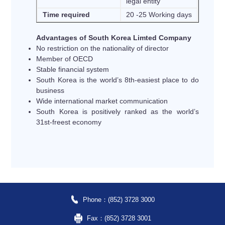
legal entity
Time required
20 -25 Working days
Advantages of South Korea Limted Company
No restriction on the nationality of director
Member of OECD
Stable financial system
South Korea is the world’s 8th-easiest place to do
business
Wide international market communication
South Korea is positively ranked as the world’s
31st-freest economy
Phone：(852) 3728 3000
Fax：(852) 3728 3001