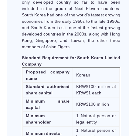
only developed country so far to have been
included in the group of Next Eleven countries.
South Korea had one of the world’s fastest growing
economies from the early 1960s to the late 1990s,
and South Korea is still one of the fastest growing
developed countries in the 2000s, along with Hong
Kong, Singapore, and Taiwan, the other three
members of Asian Tigers.
Standard Requirement for South Korea Limited
Company
Proposed company
Korean
name
Standard authorised
KRW$100 million at
share capital
KRW$1 each
Minimum share
KRW$100 million
capital
Minimum
1 Natural person or
shareholder
legal entity
1 Natural person or
Minimum director