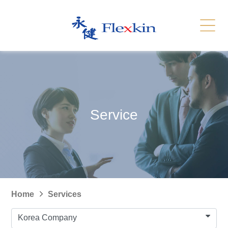
Services
Related Link
繁體
简体
Contact Us
News
Service
Recruitment
Sitemap
Home
Services
Korea Company