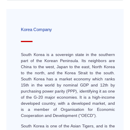
Korea Company
South Korea is a sovereign state in the southern
part of the Korean Peninsula. Its neighbors are
China to the west, Japan to the east, North Korea
to the north, and the Korea Strait to the south.
South Korea has a market economy which ranks
15th in the world by nominal GDP and 12th by
purchasing power parity (PPP), identifying it as one
of the G-20 major economies. It is a high-income
developed country, with a developed market, and
is a member of Organisation for Economic
Cooperation and Development (“OECD”).
South Korea is one of the Asian Tigers, and is the