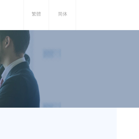
繁體
简体