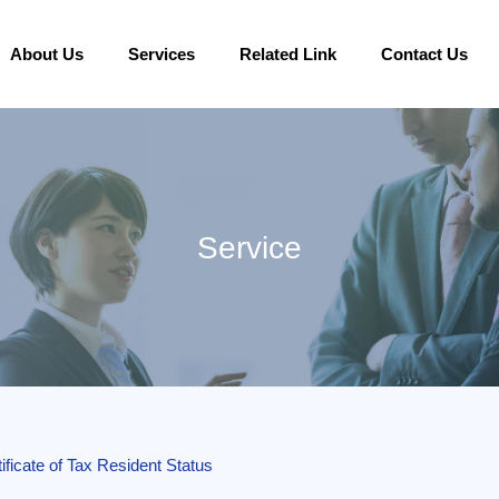
About Us
Services
Related Link
Contact Us
Service
ificate of Tax Resident Status