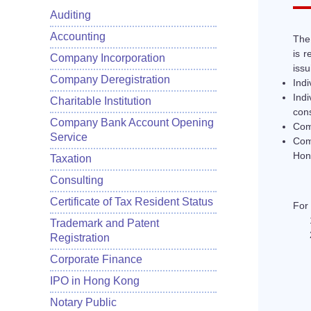
Auditing
Accounting
The 
is r
Company Incorporation
issu
Company Deregistration
Indi
Ind
Charitable Institution
cons
Company Bank Account Opening
Comp
Service
Com
Hon
Taxation
Consulting
Certificate of Tax Resident Status
For 
Trademark and Patent
Registration
Corporate Finance
IPO in Hong Kong
Notary Public