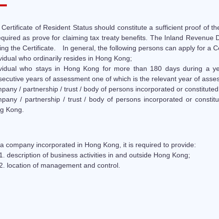
Certificate of Resident Status should constitute a sufficient proof of t
equired as prove for claiming tax treaty benefits. The Inland Revenue
ing the Certificate. In general, the following persons can apply for a Ce
vidual who ordinarily resides in Hong Kong;
ividual who stays in Hong Kong for more than 180 days during a y
ecutive years of assessment one of which is the relevant year of asse
any / partnership / trust / body of persons incorporated or constitute
pany / partnership / trust / body of persons incorporated or consti
g Kong.
a company incorporated in Hong Kong, it is required to provide:
description of business activities in and outside Hong Kong;
location of management and control.