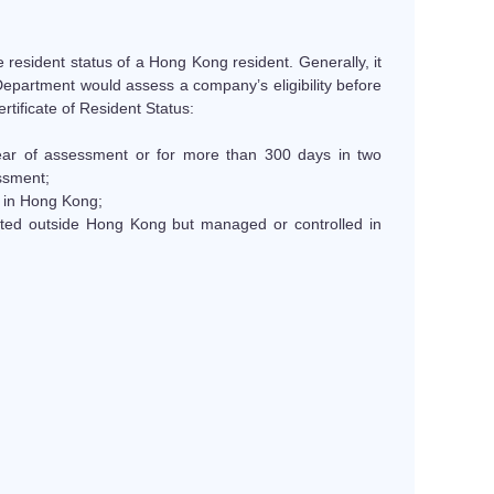
he resident status of a Hong Kong resident. Generally, it
 Department would assess a company’s eligibility before
rtificate of Resident Status:
ear of assessment or for more than 300 days in two
ssment;
d in Hong Kong;
tuted outside Hong Kong but managed or controlled in