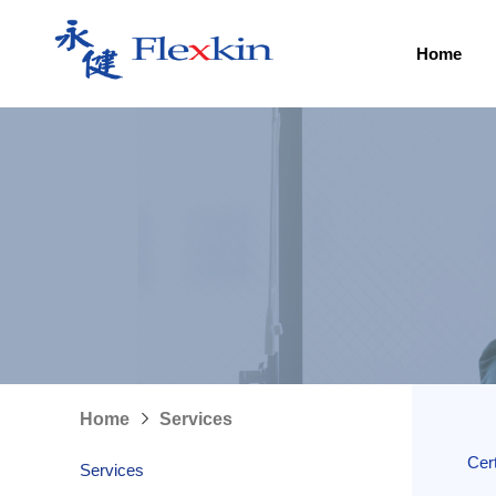
Home
Home
Services
Cert
Services