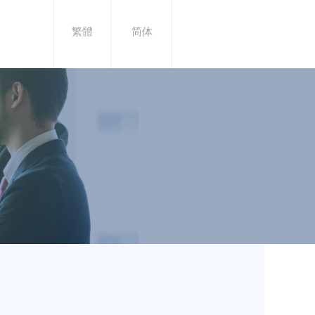
繁體
简体