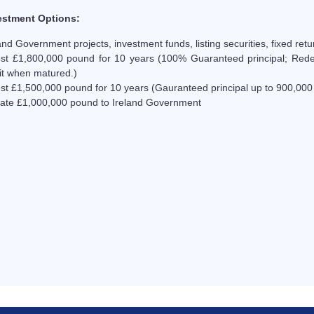
estment Options:
and Government projects, investment funds, listing securities, fixed retu
est £1,800,000 pound for 10 years (100% Guaranteed principal; Red
it when matured.)
est £1,500,000 pound for 10 years (Gauranteed principal up to 900,00
ate £1,000,000 pound to Ireland Government