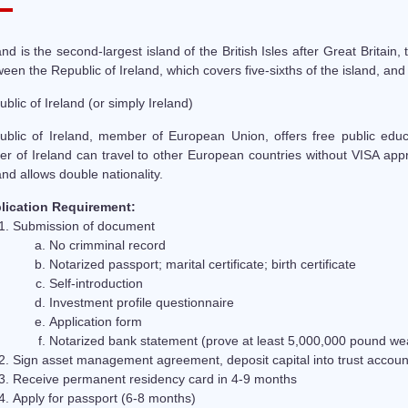
and is the second-largest island of the British Isles after Great Britain, t
een the Republic of Ireland, which covers five-sixths of the island, and
blic of Ireland (or simply Ireland)
ublic of Ireland, member of European Union, offers free public educat
r of Ireland can travel to other European countries without VISA appr
and allows double nationality.
lication Requirement:
Submission of document
No crimminal record
Notarized passport; marital certificate; birth certificate
Self-introduction
Investment profile questionnaire
Application form
Notarized bank statement (prove at least 5,000,000 pound wea
Sign asset management agreement, deposit capital into trust account
Receive permanent residency card in 4-9 months
Apply for passport (6-8 months)