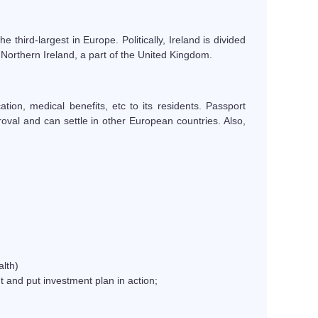
he third-largest in Europe. Politically, Ireland is divided
 Northern Ireland, a part of the United Kingdom.
ion, medical benefits, etc to its residents. Passport
oval and can settle in other European countries. Also,
lth)
 and put investment plan in action;