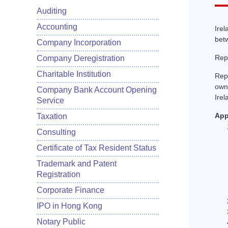
Auditing
Accounting
Irel
betw
Company Incorporation
Repu
Company Deregistration
Charitable Institution
Rep
owne
Company Bank Account Opening
Irel
Service
App
Taxation
Consulting
Certificate of Tax Resident Status
Trademark and Patent
Registration
Corporate Finance
IPO in Hong Kong
Notary Public