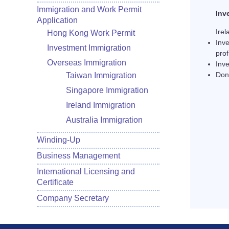
Immigration and Work Permit
Inv
Application
Irel
Hong Kong Work Permit
Inv
Investment Immigration
prof
Overseas Immigration
Inv
Don
Taiwan Immigration
Singapore Immigration
Ireland Immigration
Australia Immigration
Winding-Up
Business Management
International Licensing and
Certificate
Company Secretary