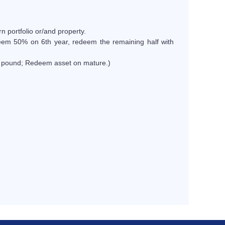
rn portfolio or/and property.
eem 50% on 6th year, redeem the remaining half with
0 pound; Redeem asset on mature.)