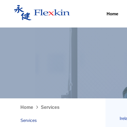
Home
Home
Services
Ire
Services