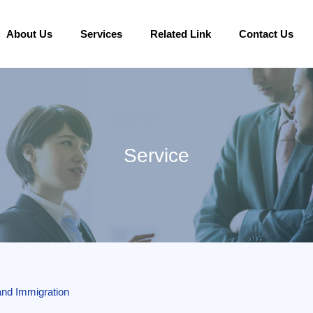
About Us
Services
Related Link
Contact Us
Service
land Immigration