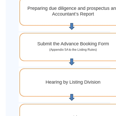
Preparing due diligence and prospectus a
Accountant’s Report
Submit the Advance Booking Form
(Appendix 5A to the Listing Rules)
Hearing by Listing Division