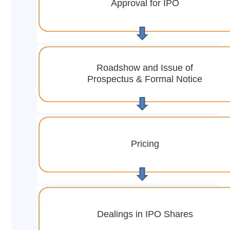
Approval for IPO
Roadshow and Issue of
Prospectus & Formal Notice
Pricing
Dealings in IPO Shares