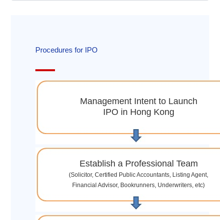
Procedures for IPO
Management Intent to Launch
IPO in Hong Kong
Establish a Professional Team
(Solicitor, Certified Public Accountants, Listing Agent,
Financial Advisor, Bookrunners, Underwriters, etc)