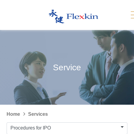
Services
Related Link
繁體
简体
Contact Us
News
Service
Recruitment
Sitemap
Home
Services
Procedures for IPO