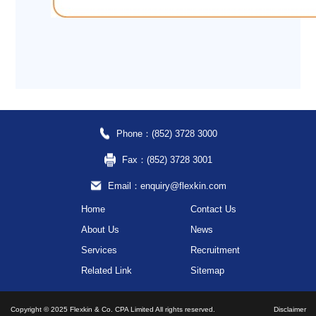
Phone：(852) 3728 3000
Fax：(852) 3728 3001
Email：enquiry@flexkin.com
Home
Contact Us
About Us
News
Services
Recruitment
Related Link
Sitemap
Copyright © 2025 Flexkin & Co. CPA Limited All rights reserved.
Disclaimer