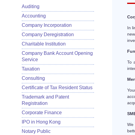
Auditing
Accounting
Cor
Company Incorporation
In 
new
Company Deregistration
inve
Charitable Institution
Fun
Company Bank Account Opening
Service
To 
inte
Taxation
Consulting
Mer
Certificate of Tax Resident Status
You
acc
Trademark and Patent
acqu
Registration
Corporate Finance
SME
IPO in Hong Kong
We o
bet
Notary Public