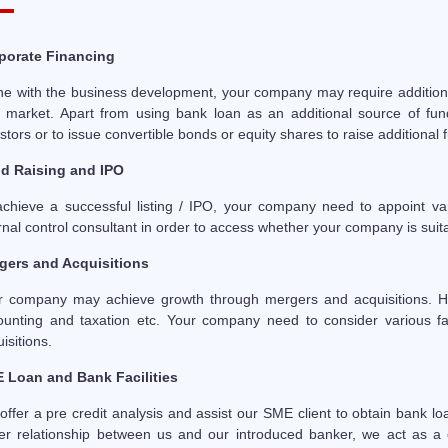
porate Financing
line with the business development, your company may require addition
 market. Apart from using bank loan as an additional source of fundi
stors or to issue convertible bonds or equity shares to raise additional 
d Raising and IPO
achieve a successful listing / IPO, your company need to appoint var
rnal control consultant in order to access whether your company is suitab
gers and Acquisitions
r company may achieve growth through mergers and acquisitions. How
ounting and taxation etc. Your company need to consider various fa
isitions.
 Loan and Bank Facilities
ffer a pre credit analysis and assist our SME client to obtain bank lo
ter relationship between us and our introduced banker, we act as a c