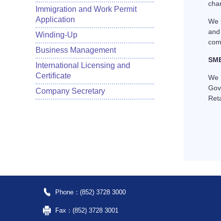
chan
Immigration and Work Permit
Application
We 
and
Winding-Up
comp
Business Management
SME
International Licensing and
Certificate
We c
Gov
Company Secretary
Ret
Phone：(852) 3728 3000
Fax：(852) 3728 3001