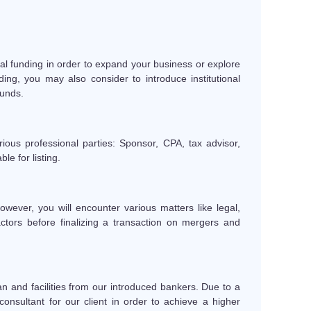
al funding in order to expand your business or explore
ng, you may also consider to introduce institutional
funds.
ious professional parties: Sponsor, CPA, tax advisor,
le for listing.
ever, you will encounter various matters like legal,
ctors before finalizing a transaction on mergers and
an and facilities from our introduced bankers. Due to a
onsultant for our client in order to achieve a higher