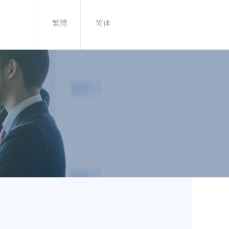
繁體
简体