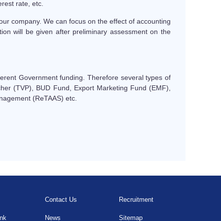
rest rate, etc.
our company. We can focus on the effect of accounting
tion will be given after preliminary assessment on the
ifferent Government funding. Therefore several types of
cher (TVP), BUD Fund, Export Marketing Fund (EMF),
anagement (ReTAAS) etc.
Contact Us
Recruitment
ink
News
Sitemap