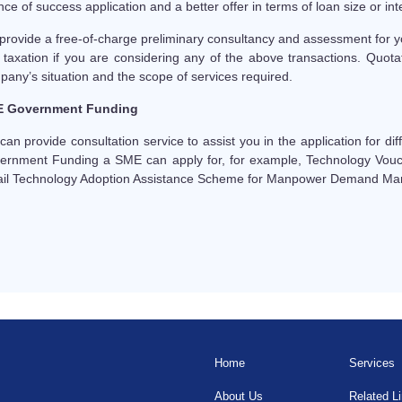
ce of success application and a better offer in terms of loan size or inte
provide a free-of-charge preliminary consultancy and assessment for y
 taxation if you are considering any of the above transactions. Quota
any’s situation and the scope of services required.
 Government Funding
an provide consultation service to assist you in the application for d
ernment Funding a SME can apply for, for example, Technology Vou
ail Technology Adoption Assistance Scheme for Manpower Demand M
Home
Services
About Us
Related L