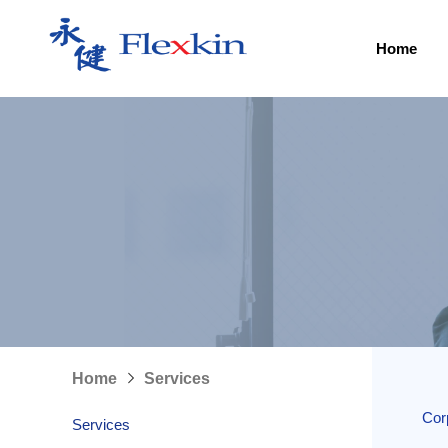
Home
Home
Services
Cor
Services