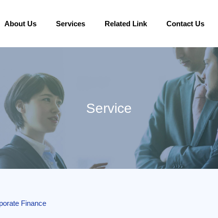
About Us
Services
Related Link
Contact Us
Service
porate Finance