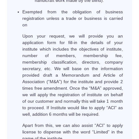
handicraft work made by the blind).
Exempted from the obligation of business
registration unless a trade or business is carried
on
Upon your request, we will provide you an
application form for fill-in the details of your
institute which includes the objectives of institute,
number of members, membership fee,
membership classification, directors, company
secretary, etc. We will base on the information
provided draft a Memorandum and Article of
Association (“M&A”) for the institute and provide 2
times free amendment. Once the “M&A” approved,
we will apply the registration of institute on behalf
of our customer and normally this will take 1 month
to proceed. If Institute would like to apply “ACI” as
well, addition 6 months will be required.
Apart from this, we can also assist “ACI” to apply
license to dispense with the word “Limited” in the
name of the institute.