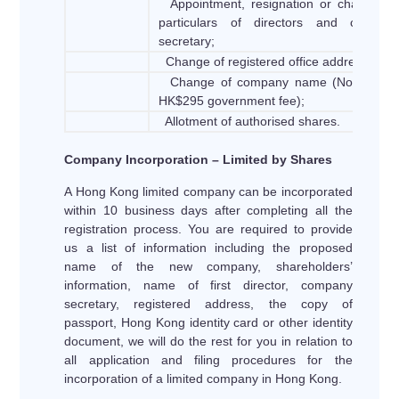
Appointment, resignation or changes o
particulars of directors and compan
secretary;
Change of registered office address;
Change of company name (Not includ
HK$295 government fee);
Allotment of authorised shares.
Company Incorporation – Limited by Shares
A Hong Kong limited company can be incorporated
within 10 business days after completing all the
registration process. You are required to provide
us a list of information including the proposed
name of the new company, shareholders’
information, name of first director, company
secretary, registered address, the copy of
passport, Hong Kong identity card or other identity
document, we will do the rest for you in relation to
all application and filing procedures for the
incorporation of a limited company in Hong Kong.