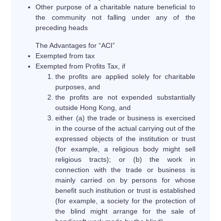
Other purpose of a charitable nature beneficial to
the community not falling under any of the
preceding heads
The Advantages for “ACI”
Exempted from tax
Exempted from Profits Tax, if
the profits are applied solely for charitable
purposes, and
the profits are not expended substantially
outside Hong Kong, and
either (a) the trade or business is exercised
in the course of the actual carrying out of the
expressed objects of the institution or trust
(for example, a religious body might sell
religious tracts); or (b) the work in
connection with the trade or business is
mainly carried on by persons for whose
benefit such institution or trust is established
(for example, a society for the protection of
the blind might arrange for the sale of