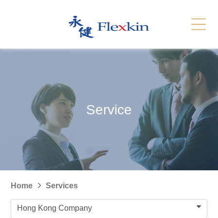
Services
Related Link
繁體
简体
Contact Us
News
Service
Recruitment
Sitemap
Home
Services
Hong Kong Company