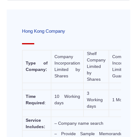
Hong Kong Company
Shelf
Company
Company
Company
Type of
Incorporation
Incorporatio
Limited
Company:
Limited by
Limited b
by
Shares
Guarantee
Shares
3
Time
10 Working
Working
1 Month
Required
:
days
days
Service
– Company name search
Includes:
– Provide Sample Memorandum an