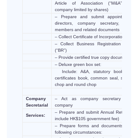
Article of Association (“M&A”) (Onl
company limited by shares)
– Prepare and submit appointment o
directors, company secretary, founde
members and related documents
– Collect Certificate of Incorporation (“CI”)
– Collect Business Registration Licens
(“BR”)
– Provide certified true copy document
– Deluxe green box set:
Include: A&A, statutory book, shar
certificates book, common seal, signatur
chop and round chop
Company
– Act as company secretary of th
Secretarial
company
– Prepare and submit Annual Return (No
Services:
include HK$105 government fee)
– Prepare forms and documents for th
following circumstances: