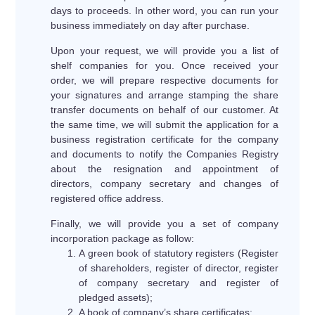
days to proceeds. In other word, you can run your
business immediately on day after purchase.
Upon your request, we will provide you a list of
shelf companies for you. Once received your
order, we will prepare respective documents for
your signatures and arrange stamping the share
transfer documents on behalf of our customer. At
the same time, we will submit the application for a
business registration certificate for the company
and documents to notify the Companies Registry
about the resignation and appointment of
directors, company secretary and changes of
registered office address.
Finally, we will provide you a set of company
incorporation package as follow:
A green book of statutory registers (Register
of shareholders, register of director, register
of company secretary and register of
pledged assets);
A book of company’s share certificates;