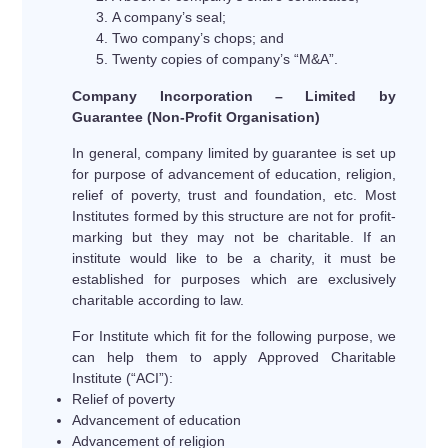
A company’s seal;
Two company’s chops; and
Twenty copies of company’s “M&A”.
Company Incorporation – Limited by
Guarantee (Non-Profit Organisation)
In general, company limited by guarantee is set up
for purpose of advancement of education, religion,
relief of poverty, trust and foundation, etc. Most
Institutes formed by this structure are not for profit-
marking but they may not be charitable. If an
institute would like to be a charity, it must be
established for purposes which are exclusively
charitable according to law.
For Institute which fit for the following purpose, we
can help them to apply Approved Charitable
Institute (“ACI”):
Relief of poverty
Advancement of education
Advancement of religion