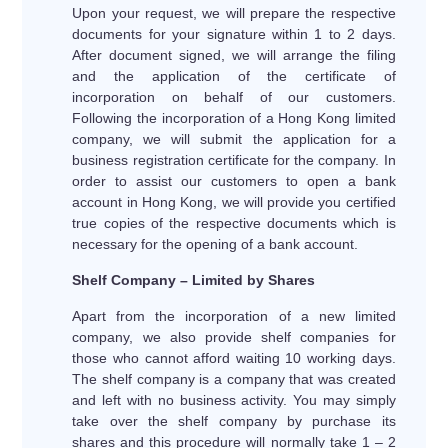
Upon your request, we will prepare the respective
documents for your signature within 1 to 2 days.
After document signed, we will arrange the filing
and the application of the certificate of
incorporation on behalf of our customers.
Following the incorporation of a Hong Kong limited
company, we will submit the application for a
business registration certificate for the company. In
order to assist our customers to open a bank
account in Hong Kong, we will provide you certified
true copies of the respective documents which is
necessary for the opening of a bank account.
Shelf Company – Limited by Shares
Apart from the incorporation of a new limited
company, we also provide shelf companies for
those who cannot afford waiting 10 working days.
The shelf company is a company that was created
and left with no business activity. You may simply
take over the shelf company by purchase its
shares and this procedure will normally take 1 – 2